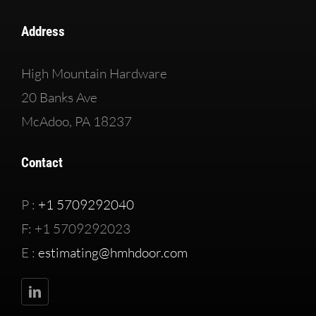
Address
High Mountain Hardware
20 Banks Ave
McAdoo, PA 18237
Contact
P :
+1 5709292040
F: +1 5709292023
E :
estimating@hmhdoor.com