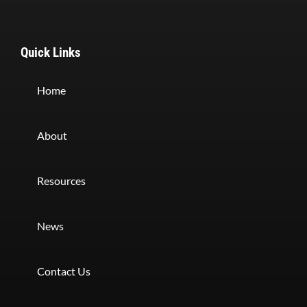
Quick Links
Home
About
Resources
News
Contact Us