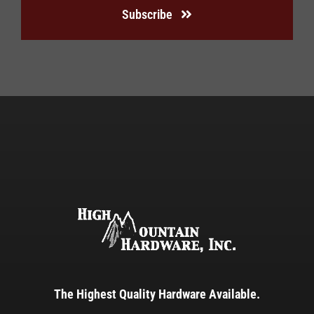
Subscribe
The Highest Quality Hardware Available.