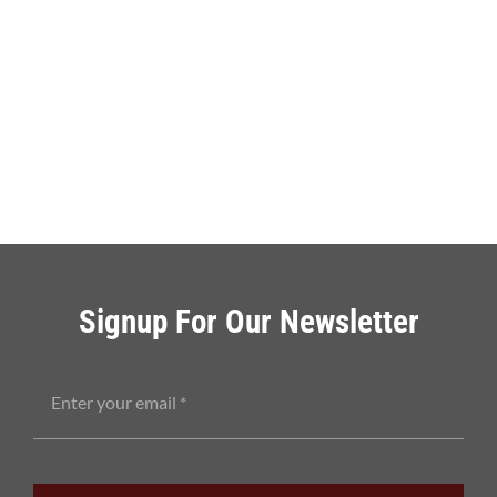
Signup For Our Newsletter