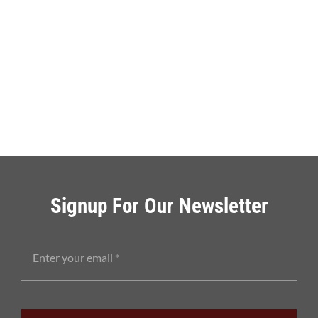
Signup For Our Newsletter