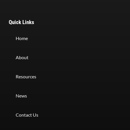
Quick Links
Home
About
Resources
News
Contact Us