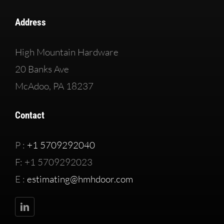
Address
High Mountain Hardware
20 Banks Ave
McAdoo, PA 18237
Contact
P :
+1 5709292040
F: +1 5709292023
E :
estimating@hmhdoor.com