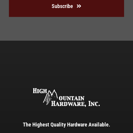
Subscribe
The Highest Quality Hardware Available.