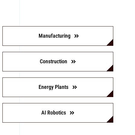
Manufacturing
Construction
Energy Plants
AI Robotics