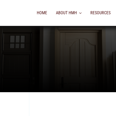
HOME
ABOUT HMH
RESOURCES