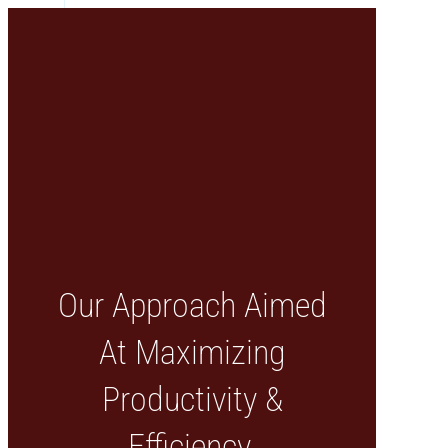
Our Approach Aimed
At Maximizing
Productivity &
Efficiency.