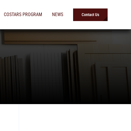
COSTARS PROGRAM
NEWS
Contact Us