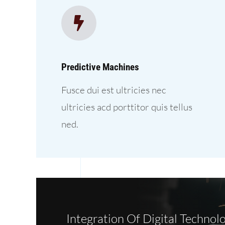
Predictive Machines
Fusce dui est ultricies nec
ultricies acd porttitor quis tellus
ned.
Integration Of Digital Technolo