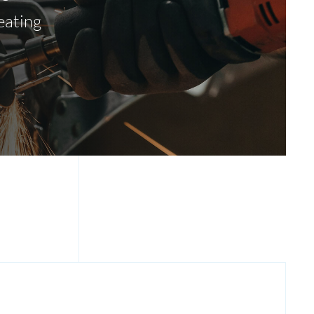
eating