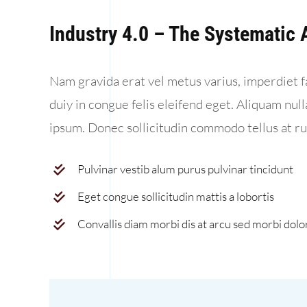
Industry 4.0 – The Systematic
Nam gravida erat vel metus varius, imperdiet f
duiy in congue felis eleifend eget. Aliquam nul
ipsum. Donec sollicitudin commodo tellus at r
Pulvinar vestib alum purus pulvinar tincidunt
Eget congue sollicitudin mattis a lobortis
Convallis diam morbi dis at arcu sed morbi dolo