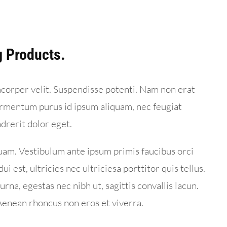
 Products.
amcorper velit. Suspendisse potenti. Nam non erat
ermentum purus id ipsum aliquam, nec feugiat
drerit dolor eget.
uam. Vestibulum ante ipsum primis faucibus orci
i est, ultricies nec ultriciesa porttitor quis tellus.
urna, egestas nec nibh ut, sagittis convallis lacun.
 Aenean rhoncus non eros et viverra.