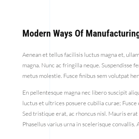
Modern Ways Of Manufacturing
Aenean et tellus facilisis luctus magna et, ull
magna. Nunc ac fringilla neque. Suspendisse f
metus molestie. Fusce finibus sem volutpat hen
En pellentesque magna nec libero suscipit aliq
luctus et ultrices posuere cubilia curae; Fusce du
Sed tristique erat, ac rhoncus nisl. Mauris erat 
Phasellus varius urna in scelerisque convallis.