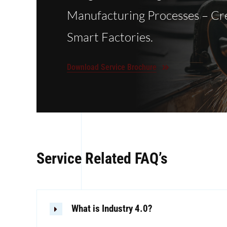
Manufacturing Processes – Cr
Smart Factories.
Download Service Brochure
Service Related FAQ’s
What is Industry 4.0?