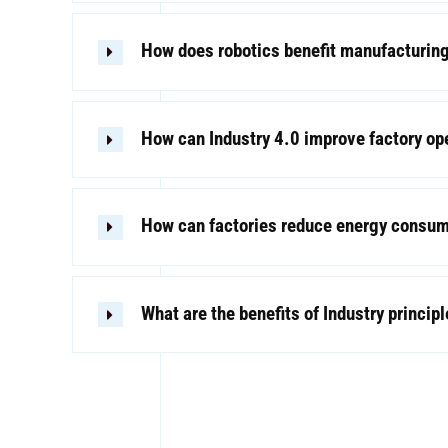
How does robotics benefit manufacturin
How can Industry 4.0 improve factory op
How can factories reduce energy consu
What are the benefits of Industry princip