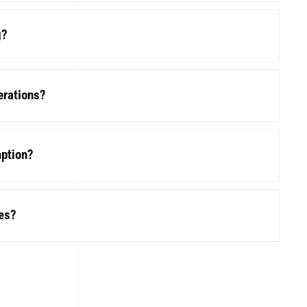
g?
erations?
mption?
les?