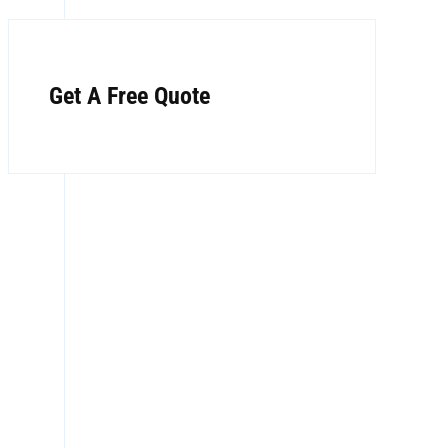
Get A Free Quote