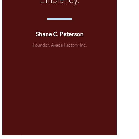
Shane C. Peterson
Founder, Avada Factory Inc.