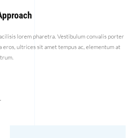
 Approach
acilisis lorem pharetra. Vestibulum convalis porter
la eros, ultrices sit amet tempus ac, elementum at
utrum.
r