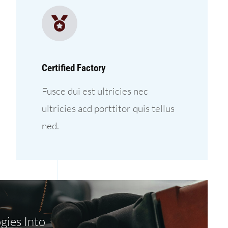
Certified Factory
Fusce dui est ultricies nec
ultricies acd porttitor quis tellus
ned.
gies Into